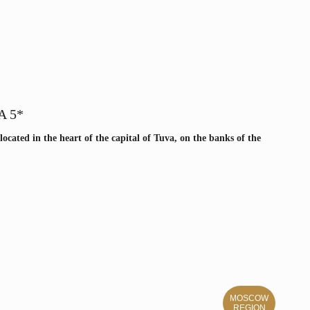
A 5*
 located in the heart of the capital of Tuva, on the banks of the
MOSCOW
REGION