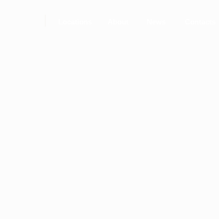
Locations
About
News
Contacts
ROD