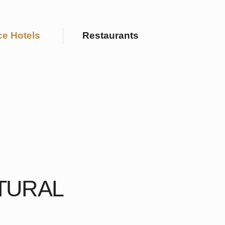
Restaurants
L
r