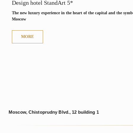
Moscow, Chistoprudny Blvd., 12 building 1
Design hotel StandArt 5*
The new luxury experience in the heart of the capital and the symbo
Moscow
MAIN
ABOUT
MORE
© 2025. RODINA Hotels & Resorts