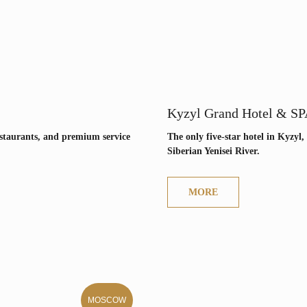
Kyzyl Grand Hotel & SP
restaurants, and premium service
The only five-star hotel in Kyzyl,
Siberian Yenisei River.
MORE
MOSCOW