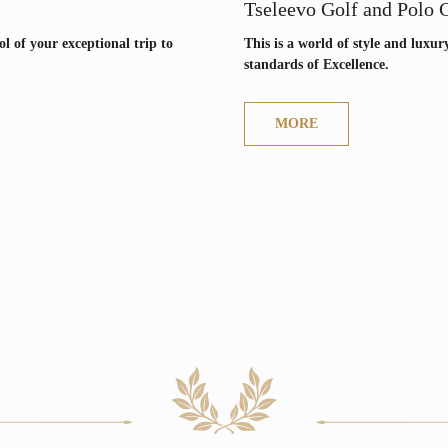
+7
Tseleevo Golf and Polo 
l of your exceptional trip to
This is a world of style and luxur
standards of Excellence.
LOCATIONS
NEWS
MORE
Join us