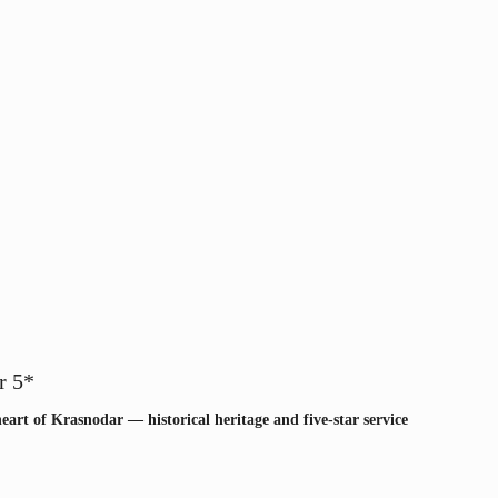
r 5*
heart of Krasnodar — historical heritage and five-star service