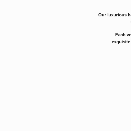
Each venue in th
exquisite restaur