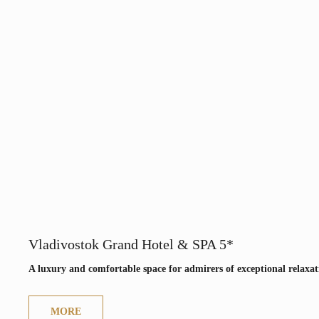
Vladivostok Grand Hotel & SPA 5*
A luxury and comfortable space for admirers of exceptional relaxat
MORE