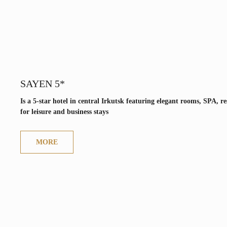
SAYEN 5*
Is a 5-star hotel in central Irkutsk featuring elegant rooms, SPA, 
for leisure and business stays
MORE