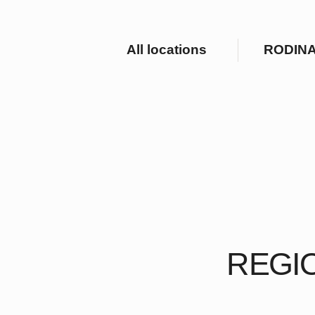
All locations
RODINA Hote
REGION
Our luxurious hotels an
unique o