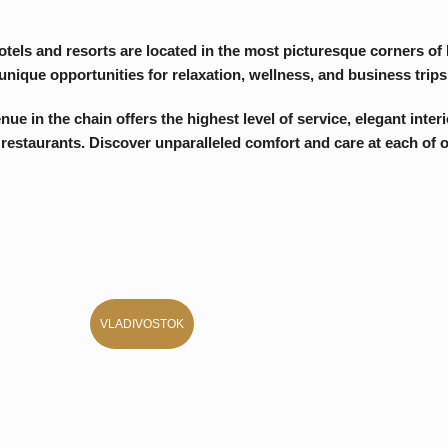
e chain offers the highest level of service, elegant interiors, and
ants. Discover unparalleled comfort and care at each of our hotels.
VLADIVOSTOK