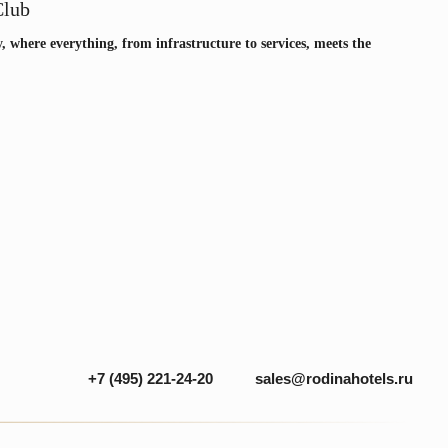
sales@rodinahotels.ru
 (495) 221-24-20
Club
y, where everything, from infrastructure to services, meets the
CONTACTS
Privacy Policy