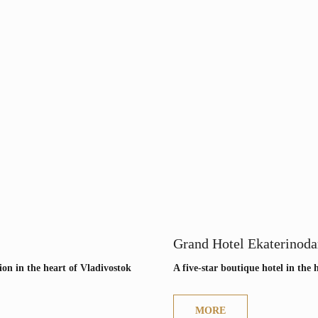
Grand Hotel Ekaterinoda
ion in the heart of Vladivostok
A five-star boutique hotel in the 
MORE