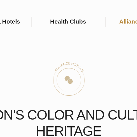
ls
Health Clubs
Alliance Hotels
'S COLOR AND CULTURA
HERITAGE
d resorts are located in the most picturesque corners of Russia and offe
pportunities for relaxation, wellness, and business trips.