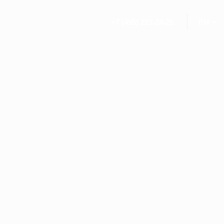
+7 (495) 221-24-20
EN