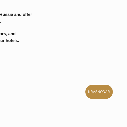
KRASNODAR